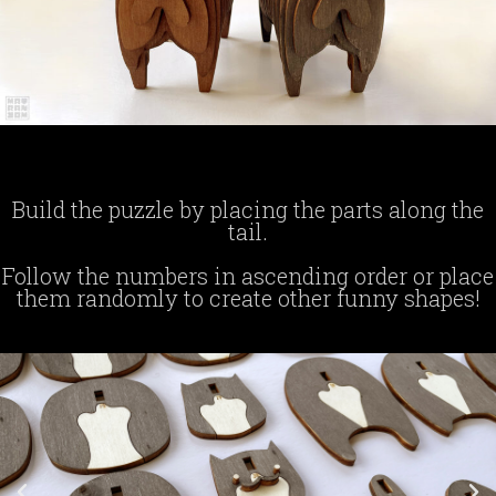
Build the puzzle by placing the parts along the
tail.
Follow the numbers in ascending order or place
them randomly to create other funny shapes!