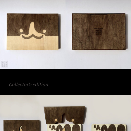
Collector’s edition