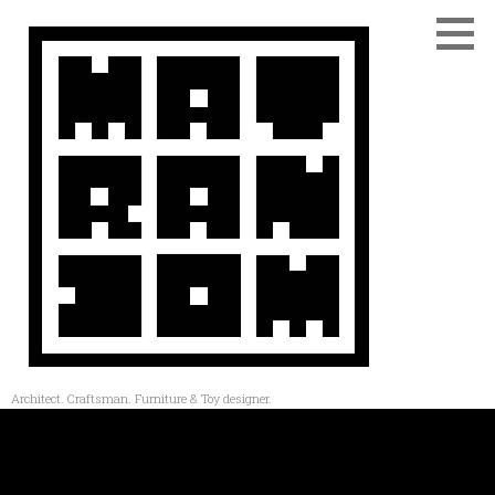
Architect. Craftsman. Furniture & Toy designer.