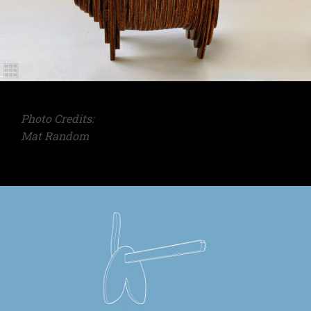
Photo Credits:
Mat Random