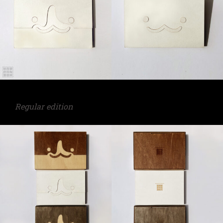
Regular edition