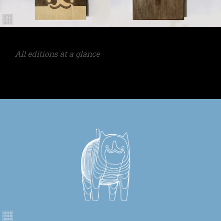
All editions at a glance