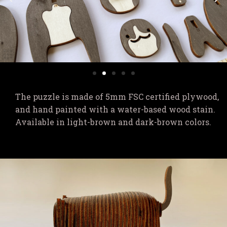
The puzzle is made of 5mm FSC certified plywood,
and hand painted with a water-based wood stain.
Available in light-brown and dark-brown colors.