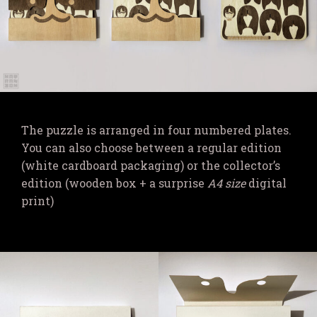
The puzzle is arranged in four numbered plates.
You can also choose between a regular edition
(white cardboard packaging) or the collector’s
edition (wooden box + a surprise
A4 size
digital
print)