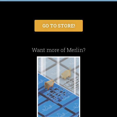
GO TO STORE!
Want more of Merlin?