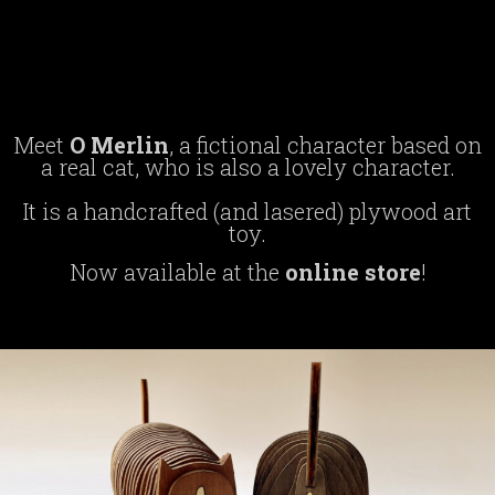
o merlin
Meet
O Merlin
, a fictional character based on
a real cat, who is also a lovely character.
It is a handcrafted (and lasered) plywood art
toy.
Now available at the
online store
!